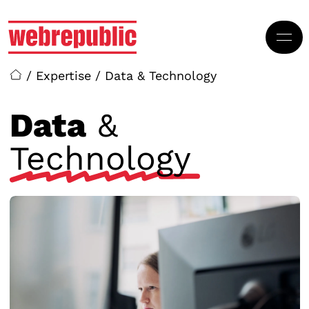
Skip to main content
/
Expertise
/
Data & Technology
Data
&
Technology