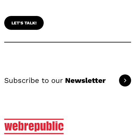
LET'S TALK!
Subscribe to our
Newsletter