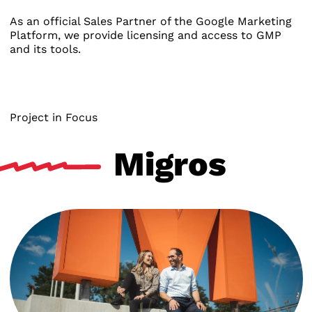
As an official Sales Partner of the Google Marketing
Platform, we provide licensing and access to GMP
and its tools.
Project in Focus
Migros