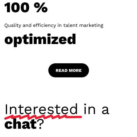
1
0
0
%
Quality and efficiency in talent marketing
o
p
t
i
m
i
z
e
d
READ MORE
Interested
in a
chat
?