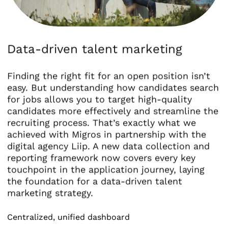
Data-driven talent marketing
Finding the right fit for an open position isn’t
easy. But understanding how candidates search
for jobs allows you to target high-quality
candidates more effectively and streamline the
recruiting process. That’s exactly what we
achieved with Migros in partnership with the
digital agency Liip. A new data collection and
reporting framework now covers every key
touchpoint in the application journey, laying
the foundation for a data-driven talent
marketing strategy.
Centralized, unified dashboard