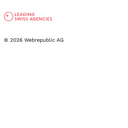
© 2026 Webrepublic AG