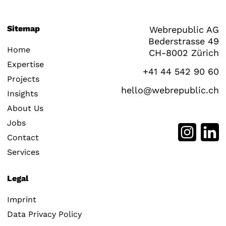
Sitemap
Webrepublic AG
Bederstrasse 49
Home
CH-8002 Zürich
Expertise
+41 44 542 90 60
Projects
hello@webrepublic.ch
Insights
About Us
Jobs
Contact
Services
Legal
Imprint
Data Privacy Policy