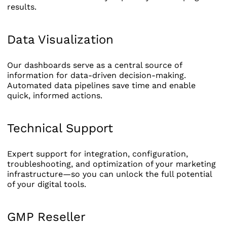
results.
Data Visualization
Our dashboards serve as a central source of
information for data-driven decision-making.
Automated data pipelines save time and enable
quick, informed actions.
Technical Support
Expert support for integration, configuration,
troubleshooting, and optimization of your marketing
infrastructure—so you can unlock the full potential
of your digital tools.
GMP Reseller