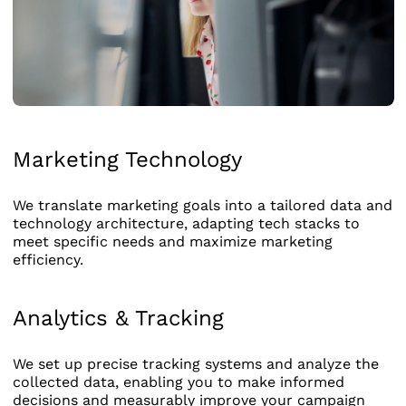
Marketing Technology
We translate marketing goals into a tailored data and
technology architecture, adapting tech stacks to
meet specific needs and maximize marketing
efficiency.
Analytics & Tracking
We set up precise tracking systems and analyze the
collected data, enabling you to make informed
decisions and measurably improve your campaign