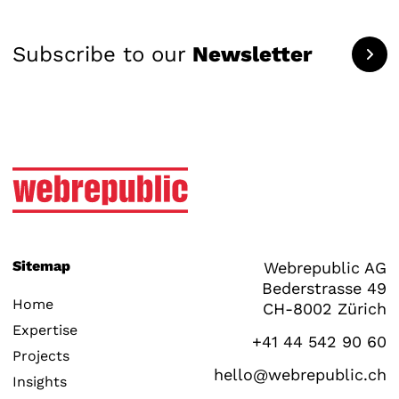
Subscribe to our
Newsletter
Sitemap
Webrepublic AG
Bederstrasse 49
Home
CH-8002 Zürich
Expertise
+41 44 542 90 60
Projects
hello@webrepublic.ch
Insights