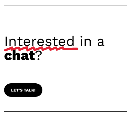
Interested
in a
chat
?
LET'S TALK!