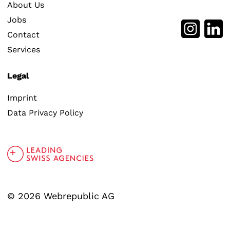
About Us
Jobs
Contact
Services
Legal
Imprint
Data Privacy Policy
© 2026 Webrepublic AG