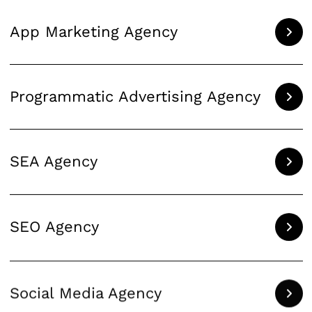
App Marketing Agency
Programmatic Advertising Agency
SEA Agency
SEO Agency
Social Media Agency