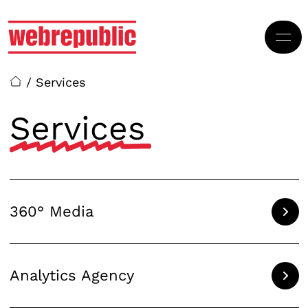
Skip to main content
/
Services
Services
360° Media
Analytics Agency