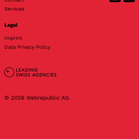
Services
Legal
Imprint
Data Privacy Policy
© 2026 Webrepublic AG