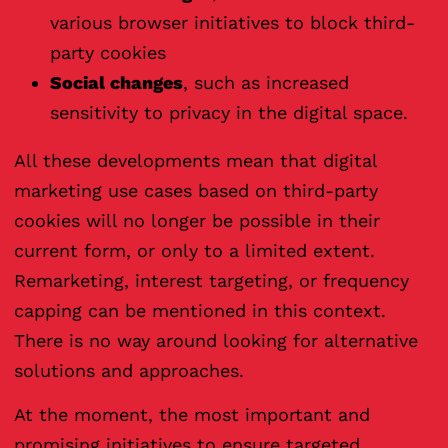
various browser initiatives to block third-
party cookies
Social changes
, such as increased
sensitivity to privacy in the digital space.
All these developments mean that digital
marketing use cases based on third-party
cookies will no longer be possible in their
current form, or only to a limited extent.
Remarketing, interest targeting, or frequency
capping can be mentioned in this context.
There is no way around looking for alternative
solutions and approaches.
At the moment, the most important and
promising initiatives to ensure targeted