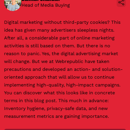
Head of Media Buying
Digital marketing without third-party cookies? This
idea has given many advertisers sleepless nights.
After all, a considerable part of online marketing
activities is still based on them. But there is no
reason to panic. Yes, the digital advertising market
will change. But we at Webrepublic have taken
precautions and developed an action- and solution-
oriented approach that will allow us to continue
implementing high-quality, high-impact campaigns.
You can discover what this looks like in concrete
terms in this blog post. This much in advance:
Inventory hygiene, privacy-safe data, and new
measurement metrics are gaining importance.