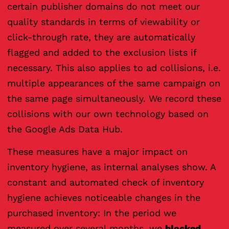
certain publisher domains do not meet our
quality standards in terms of viewability or
click-through rate, they are automatically
flagged and added to the exclusion lists if
necessary. This also applies to ad collisions, i.e.
multiple appearances of the same campaign on
the same page simultaneously. We record these
collisions with our own technology based on
the Google Ads Data Hub.
These measures have a major impact on
inventory hygiene, as internal analyses show. A
constant and automated check of inventory
hygiene achieves noticeable changes in the
purchased inventory: In the period we
measured over several months, we
blocked