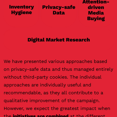
We have presented various approaches based
on privacy-safe data and thus managed entirely
without third-party cookies. The individual
approaches are individually useful and
recommendable, as they all contribute to a
qualitative improvement of the campaign.
However, we expect the greatest impact when
the
initiatives are combined
at the different