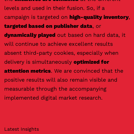
levels and used in their fusion. So, if a
campaign is targeted on
high-quality inventory
,
targeted based on publisher data
, or
dynamically played
out based on hard data, it
will continue to achieve excellent results
absent third-party cookies, especially when
delivery is simultaneously
optimized for
attention metrics
. We are convinced that the
positive results will also remain visible and
measurable through the accompanying
implemented digital market research.
Latest Insights