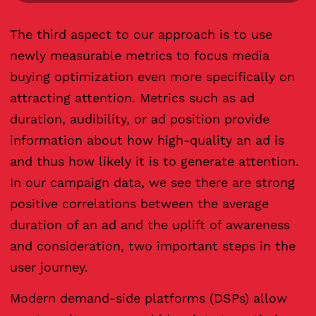
The third aspect to our approach is to use
newly measurable metrics to focus media
buying optimization even more specifically on
attracting attention. Metrics such as ad
duration, audibility, or ad position provide
information about how high-quality an ad is
and thus how likely it is to generate attention.
In our campaign data, we see there are strong
positive correlations between the average
duration of an ad and the uplift of awareness
and consideration, two important steps in the
user journey.
Modern demand-side platforms (DSPs) allow