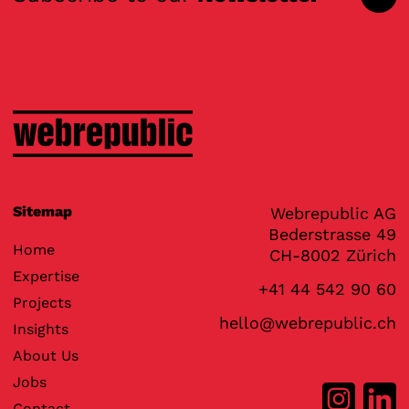
Sitemap
Webrepublic AG
Bederstrasse 49
Home
CH-8002 Zürich
Expertise
+41 44 542 90 60
Projects
hello@webrepublic.ch
Insights
About Us
Jobs
Contact