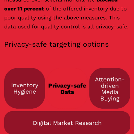
over 11 percent
of the offered inventory due to
poor quality using the above measures. This
data used for quality control is all privacy-safe.
Privacy-safe targeting options