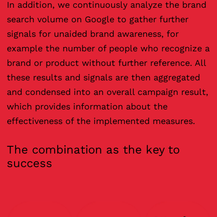
In addition, we continuously analyze the brand
search volume on Google to gather further
signals for unaided brand awareness, for
example the number of people who recognize a
brand or product without further reference. All
these results and signals are then aggregated
and condensed into an overall campaign result,
which provides information about the
effectiveness of the implemented measures.
The combination as the key to
success