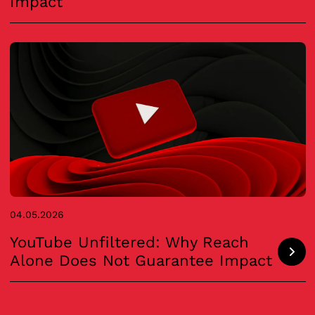
Impact
04.05.2026
YouTube Unfiltered: Why Reach
Alone Does Not Guarantee Impact