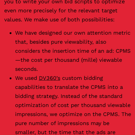
you to write your own bid scripts to optimize
even more precisely for the relevant target
values. We make use of both possibilities:
We have designed our own attention metric
that, besides pure viewability, also
considers the insertion time of an ad: CPMS
—the cost per thousand (mille) viewable
seconds.
We used
DV360’s
custom bidding
capabilities to translate the CPMS into a
bidding strategy. Instead of the standard
optimization of cost per thousand viewable
impressions, we optimize on the CPMS. The
pure number of impressions may be
smaller, but the time that the ads are