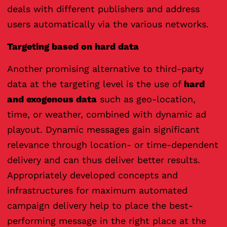
deals with different publishers and address
users automatically via the various networks.
Targeting based on hard data
Another promising alternative to third-party
data at the targeting level is the use of
hard
and exogenous data
such as geo-location,
time, or weather, combined with dynamic ad
playout. Dynamic messages gain significant
relevance through location- or time-dependent
delivery and can thus deliver better results.
Appropriately developed concepts and
infrastructures for maximum automated
campaign delivery help to place the best-
performing message in the right place at the