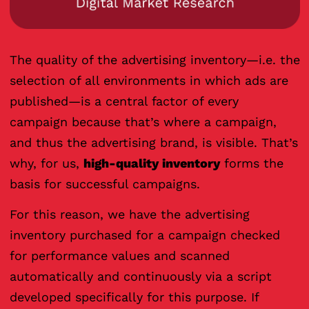
The quality of the advertising inventory—i.e. the
selection of all environments in which ads are
published—is a central factor of every
campaign because that’s where a campaign,
and thus the advertising brand, is visible. That’s
why, for us,
high-quality inventory
forms the
basis for successful campaigns.
For this reason, we have the advertising
inventory purchased for a campaign checked
for performance values and scanned
automatically and continuously via a script
developed specifically for this purpose. If