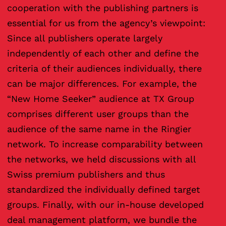
cooperation with the publishing partners is
essential for us from the agency’s viewpoint:
Since all publishers operate largely
independently of each other and define the
criteria of their audiences individually, there
can be major differences. For example, the
“New Home Seeker” audience at TX Group
comprises different user groups than the
audience of the same name in the Ringier
network. To increase comparability between
the networks, we held discussions with all
Swiss premium publishers and thus
standardized the individually defined target
groups. Finally, with our in-house developed
deal management platform, we bundle the