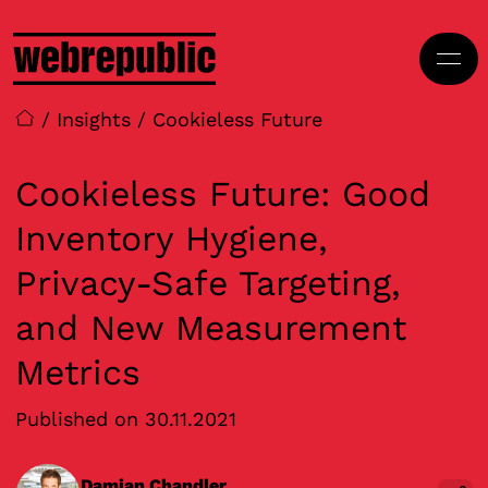
Skip to main content
/
Insights
/
Cookieless Future
Cookieless Future: Good
Inventory Hygiene,
Privacy-Safe Targeting,
and New Measurement
Metrics
Published on 30.11.2021
Damian Chandler