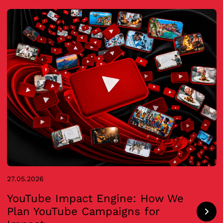
27.05.2026
YouTube Impact Engine: How We
Plan YouTube Campaigns for