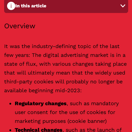
i
In this article
Overview
It was the industry-defining topic of the last
few years: The digital advertising market is in a
state of flux, with various changes taking place
that will ultimately mean that the widely used
third-party cookies will probably no longer be
available beginning mid-2023:
Regulatory changes
, such as mandatory
user consent for the use of cookies for
marketing purposes (cookie banner)
Technical changes
, such as the launch of