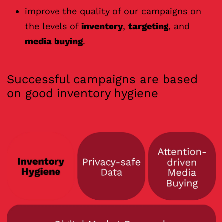
improve the quality of our campaigns on
the levels of
inventory
,
targeting
, and
media buying
.
Successful campaigns are based
on good inventory hygiene