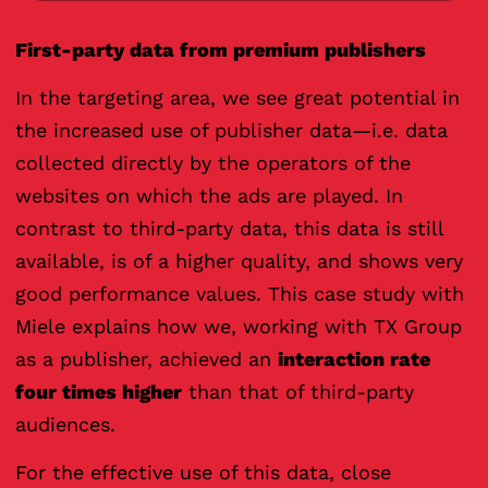
First-party data from premium publishers
In the targeting area, we see great potential in
the increased use of publisher data—i.e. data
collected directly by the operators of the
websites on which the ads are played. In
contrast to third-party data, this data is still
available, is of a higher quality, and shows very
good performance values. This case study with
Miele explains how we, working with TX Group
as a publisher, achieved an
interaction rate
four times higher
than that of third-party
audiences.
For the effective use of this data, close