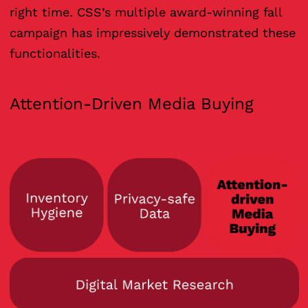
right time. CSS’s multiple award-winning fall
campaign has impressively demonstrated these
functionalities.
Attention-Driven Media Buying