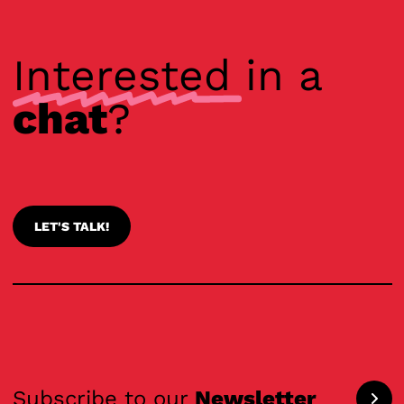
Interested
in a
chat
?
LET'S TALK!
Subscribe to our
Newsletter