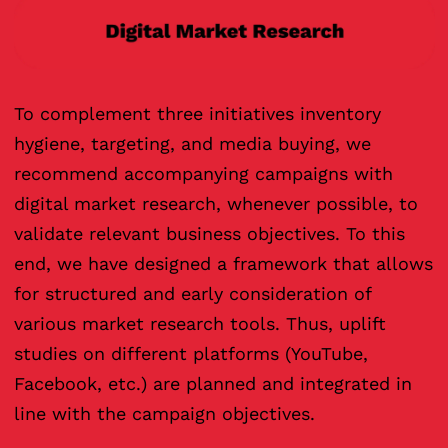
To complement three initiatives inventory
hygiene, targeting, and media buying, we
recommend accompanying campaigns with
digital market research, whenever possible, to
validate relevant business objectives. To this
end, we have designed a framework that allows
for structured and early consideration of
various market research tools. Thus, uplift
studies on different platforms (YouTube,
Facebook, etc.) are planned and integrated in
line with the campaign objectives.