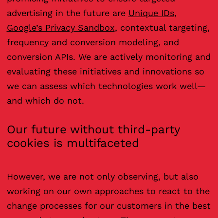
advertising in the future are
Unique IDs
,
Google’s Privacy Sandbox
, contextual targeting,
frequency and conversion modeling, and
conversion APIs. We are actively monitoring and
evaluating these initiatives and innovations so
we can assess which technologies work well—
and which do not.
Our future without third-party
cookies is multifaceted
However, we are not only observing, but also
working on our own approaches to react to the
change processes for our customers in the best