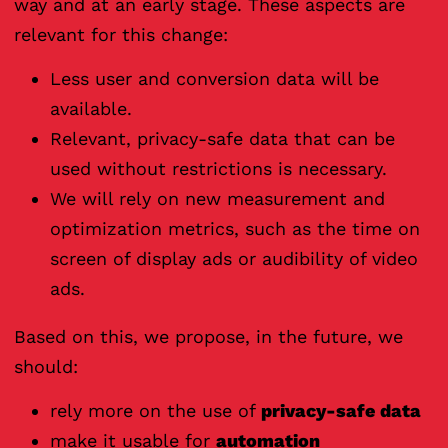
way and at an early stage. These aspects are
relevant for this change:
Less user and conversion data will be
available.
Relevant, privacy-safe data that can be
used without restrictions is necessary.
We will rely on new measurement and
optimization metrics, such as the time on
screen of display ads or audibility of video
ads.
Based on this, we propose, in the future, we
should:
rely more on the use of
privacy-safe data
make it usable for
automation