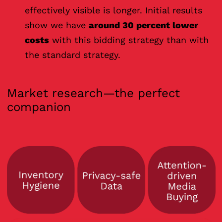
effectively visible is longer. Initial results
show we have
around 30 percent lower
costs
with this bidding strategy than with
the standard strategy.
Market research—the perfect
companion